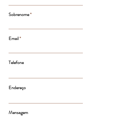
Sobrenome
Email
Telefone
Endereço
Mensagem