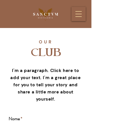
OUR
CLUB
I'm a paragraph. Click here to
add your text. I'm a great place
for you to tell your story and
share a little more about
yourself.
Nome