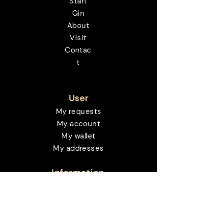
Start
Gin
About
Visit
Contac
t
User
My requests
My account
My wallet
My addresses
Information
Deliveries and returns
Payment methods