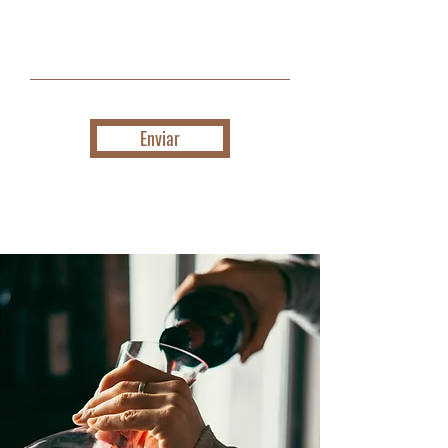
Enviar