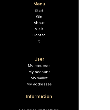
Menu
Start
Gin
About
Visit
Contac
t
User
My requests
My account
My wallet
My addresses
Information