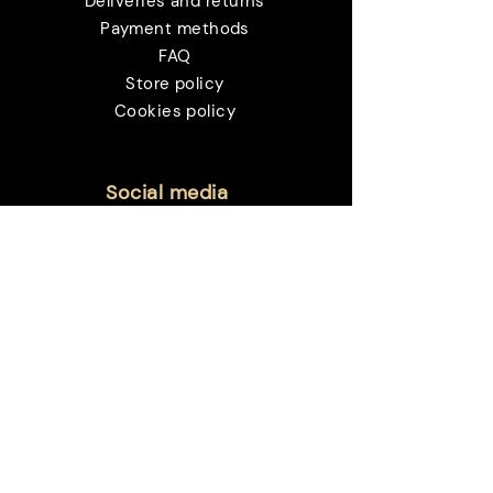
Deliveries and returns
Payment methods
FAQ
Store policy
Cookies policy
Social media
Customer service:
sac@sanctvm.com.br
Payment methods