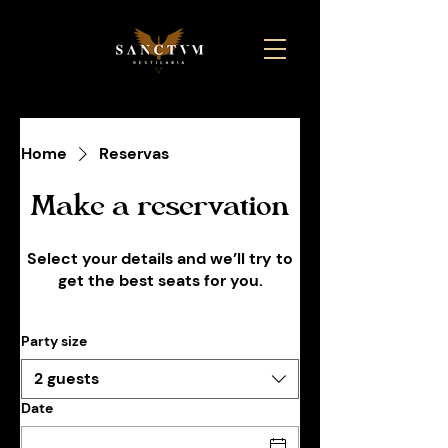
Home
Reservas
Make a reservation
Select your details and we’ll try to
get the best seats for you.
Party size
2 guests
Date