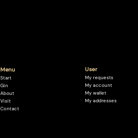
User
Menu
My requests
Start
My account
Gin
My wallet
About
My addresses
Visit
Contact