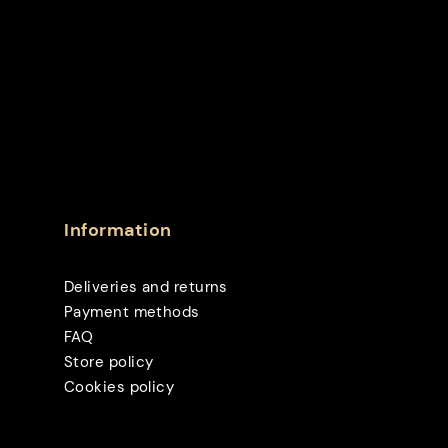
Information
Deliveries and returns
Payment methods
FAQ
Store policy
Cookies policy