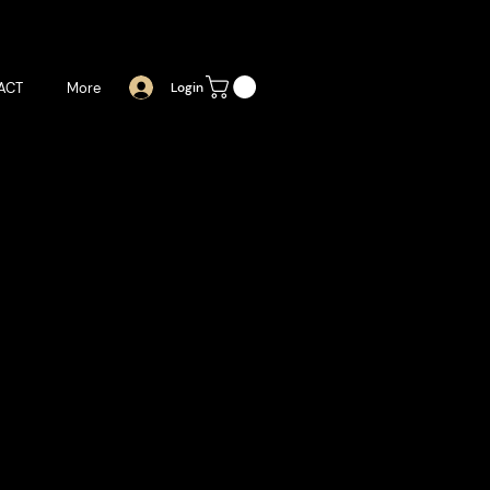
ACT
More
Login