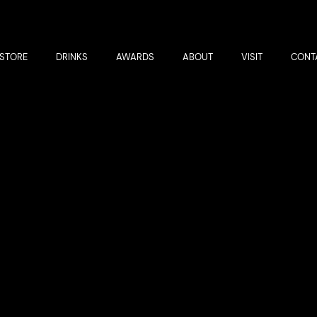
STORE
DRINKS
AWARDS
ABOUT
VISIT
CONT