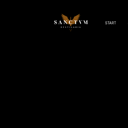
START